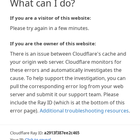
What can I do?
If you are a visitor of this website:
Please try again in a few minutes.
If you are the owner of this website:
There is an issue between Cloudflare's cache and
your origin web server. Cloudflare monitors for
these errors and automatically investigates the
cause. To help support the investigation, you can
pull the corresponding error log from your web
server and submit it our support team. Please
include the Ray ID (which is at the bottom of this
error page).
Additional troubleshooting resources
.
Cloudflare Ray ID:
a2913f387ee2c465
Your IP:
Click to reveal